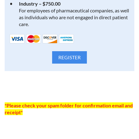
Industry – $750.00
For employees of pharmaceutical companies, as well
as individuals who are not engaged in direct patient
care.
*Please check your spam folder for confirmation email and
receipt*