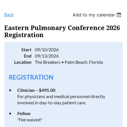
Back
Add to my calendar
Eastern Pulmonary Conference 2026
Registration
Start
09/10/2026
End
09/13/2026
Location
The Breakers • Palm Beach, Florida
REGISTRATION
Clinician – $495.00
For physicians and medical personnel directly
involved in day-to-day patient care.
Fellow
*Fee waived*